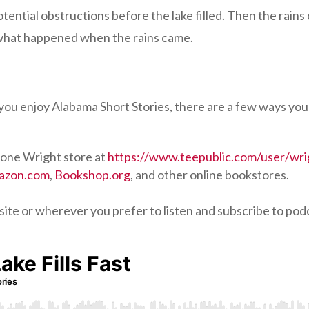
otential obstructions before the lake filled. Then the rains c
 what happened when the rains came.
f you enjoy Alabama Short Stories, there are a few ways you
one Wright store at
https://www.teepublic.com/user/wri
azon.com
,
Bookshop.org
, and other online bookstores.
site or wherever you prefer to listen and subscribe to pod