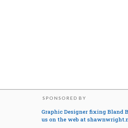
S P O N S O R E D B Y
Graphic Designer fixing Bland B
us on the web at shawnwright.