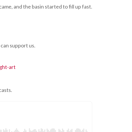
ame, and the basin started to fill up fast.
 can support us.
ght-art
casts.