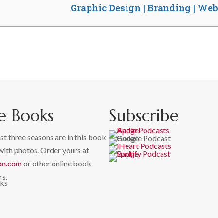
Graphic Design | Branding | We
e Books
Subscribe
rst three seasons are in this book
with photos. Order yours at
on.com
or other online book
rs.