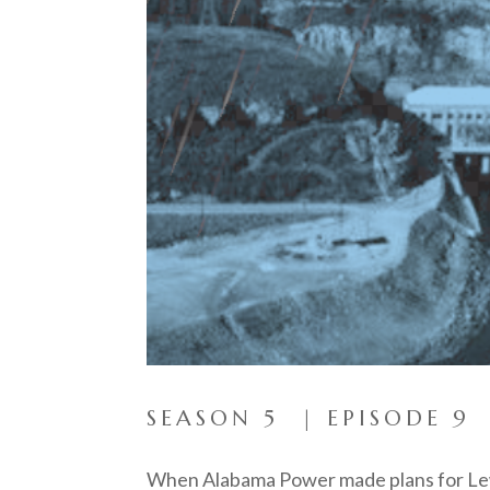
SEASON 5 | EPISODE 9
When Alabama Power made plans for Lewi