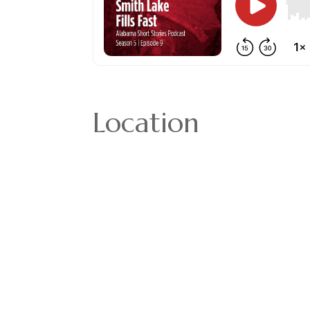
Location