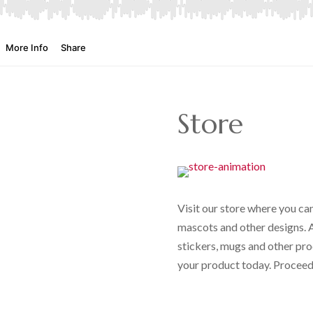
Store
Visit our store where you can
mascots and other designs. Al
stickers, mugs and other pro
your product today. Proceeds