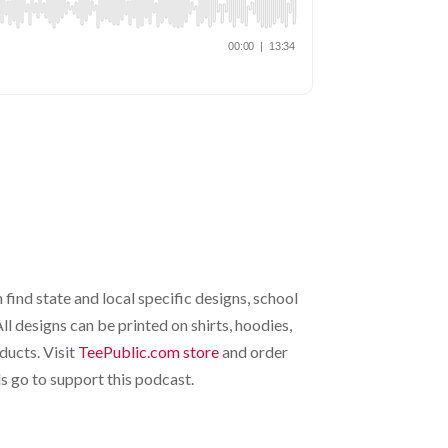
 find state and local specific designs, school
l designs can be printed on shirts, hoodies,
ducts. Visit
TeePublic.com store
and order
 go to support this podcast.