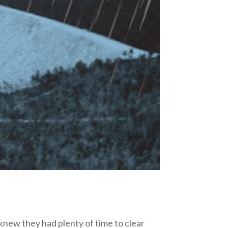
new they had plenty of time to clear