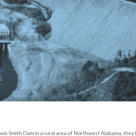
s Smith Dam in a rural area of Northwest Alabama, they k