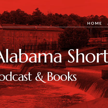
HOME
Alabama Short 
odcast & Books