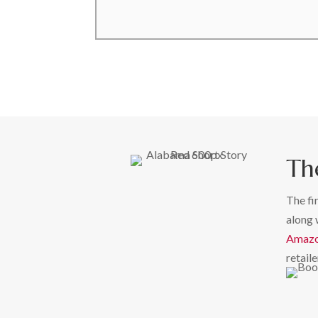
Th
The fi
along 
Amaz
retaile