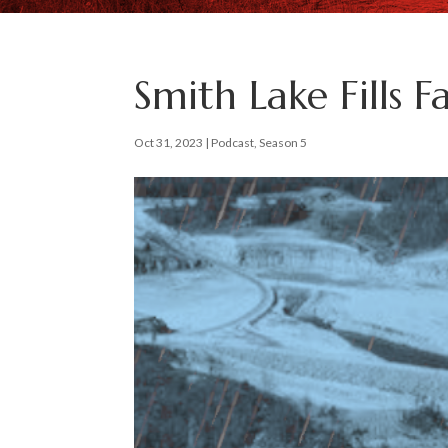
Smith Lake Fills F
Oct 31, 2023
|
Podcast
,
Season 5