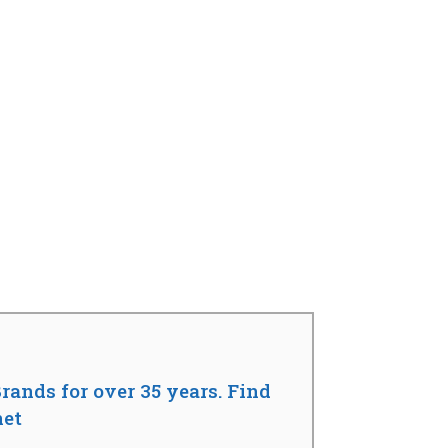
rands for over 35 years. Find
net