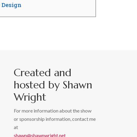
b Design
Created and
hosted by Shawn
Wright
For more information about the show
or sponsorship information, contact me
at
shawn@shawnwright.net