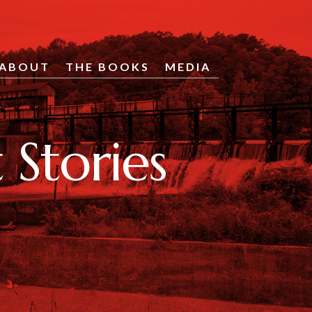
ABOUT
THE BOOKS
MEDIA
Stories