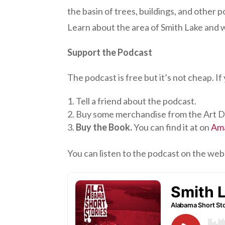
the basin of trees, buildings, and other p
Learn about the area of Smith Lake and
Support the Podcast
The podcast is free but it’s not cheap. I
Tell a friend about the podcast.
Buy some merchandise from the Art D
Buy the Book.
You can find it at on
Am
You can listen to the podcast on the web