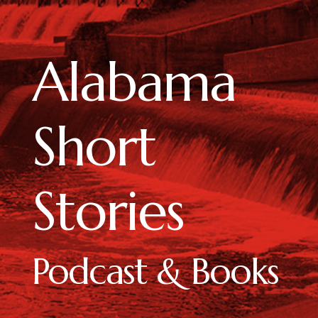
Alabama
Short
Stories
Podcast & Books