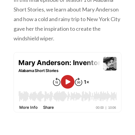
Short Stories, we learn about Mary Anderson
and how a cold and rainy trip to New York City
gave her the inspiration to create the
windshield wiper.