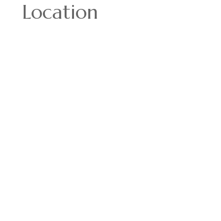
Location