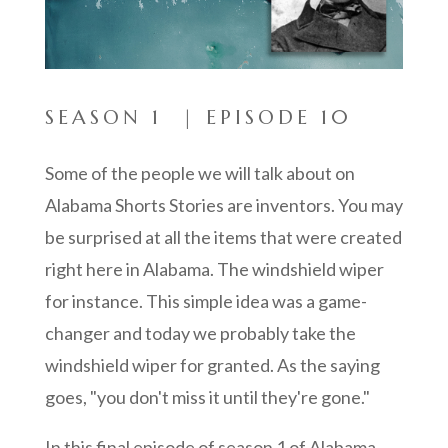
SEASON 1 | EPISODE 10
Some of the people we will talk about on
Alabama Shorts Stories are inventors. You may
be surprised at all the items that were created
right here in Alabama. The windshield wiper
for instance. This simple idea was a game-
changer and today w
e probably take the
windshield wiper for granted. As the saying
goes, "you don't miss it until they're gone."
In this final episode of season 1 of Alabama