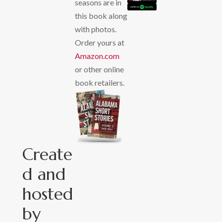
seasons are in
this book along
with photos.
Order yours at
Amazon.com
or other online
book retailers.
Create
d and
hosted
by