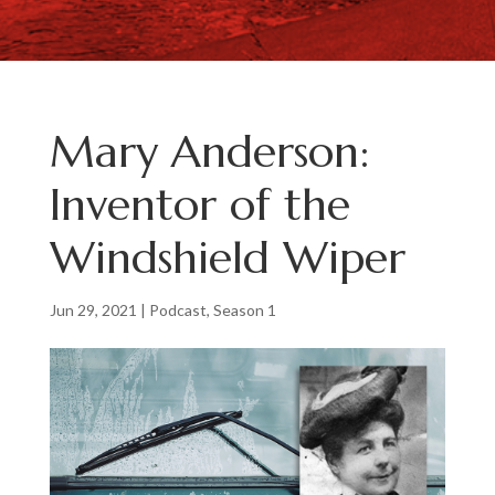
Mary Anderson:
Inventor of the
Windshield Wiper
Jun 29, 2021
|
Podcast
,
Season 1