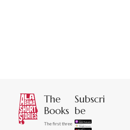
The
Subscri
Books
be
The first three