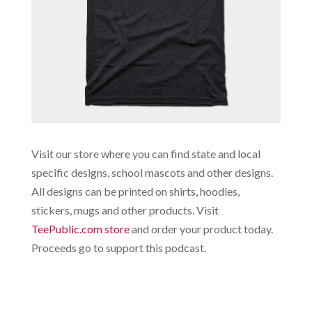
Visit our store where you can find state and local
specific designs, school mascots and other designs.
All designs can be printed on shirts, hoodies,
stickers, mugs and other products. Visit
TeePublic.com store
and order your product today.
Proceeds go to support this podcast.