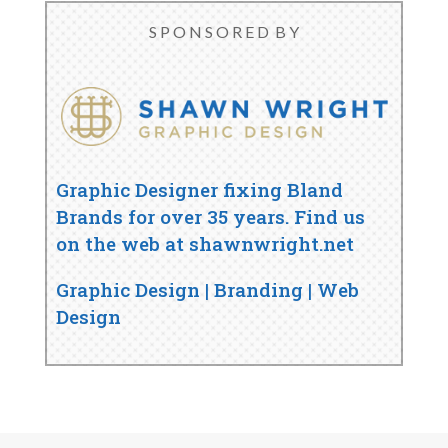
S P O N S O R E D B Y
Graphic Designer fixing Bland
Brands for over 35 years. Find us
on the web at shawnwright.net
Graphic Design | Branding | Web
Design