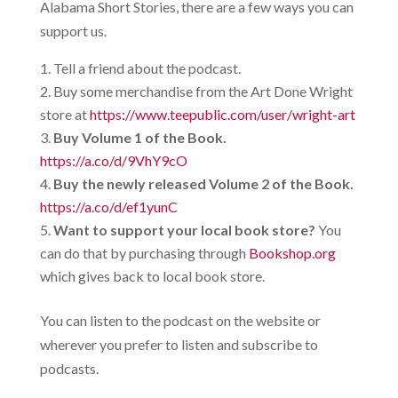
Alabama Short Stories, there are a few ways you can
support us.
Tell a friend about the podcast.
Buy some merchandise from the Art Done Wright
store at
https://www.teepublic.com/user/wright-art
Buy Volume 1 of the Book.
https://a.co/d/9VhY9cO
Buy the newly released Volume 2 of the Book.
https://a.co/d/ef1yunC
Want to support your local book store?
You
can do that by purchasing through
Bookshop.org
which gives back to local book store.
You can listen to the podcast on the website or
wherever you prefer to listen and subscribe to
podcasts.