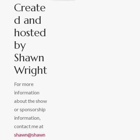
Create
d and
hosted
by
Shawn
Wright
For more
information
about the show
or sponsorship
information,
contact me at
shawn@shawn