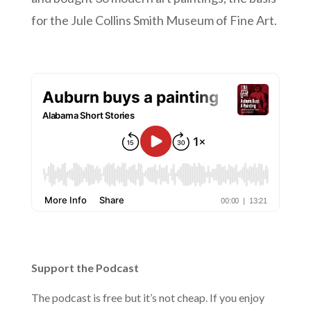
for the Jule Collins Smith Museum of Fine Art.
Support the Podcast
The podcast is free but it’s not cheap. If you enjoy