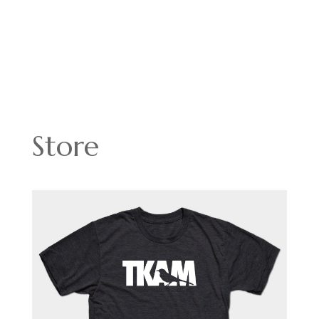
Store