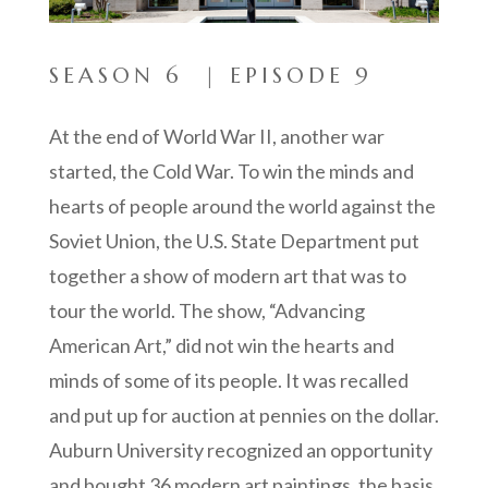
SEASON 6 | EPISODE 9
At the end of World War II, another war
started, the Cold War. To win the minds and
hearts of people around the world against the
Soviet Union, the U.S. State Department put
together a show of modern art that was to
tour the world. The show, “Advancing
American Art,” did not win the hearts and
minds of some of its people. It was recalled
and put up for auction at pennies on the dollar.
Auburn University recognized an opportunity
and bought 36 modern art paintings, the basis