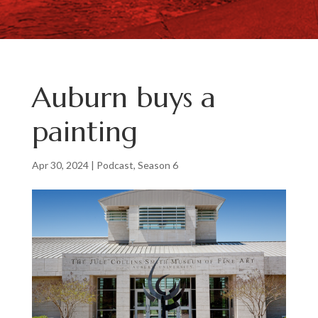
Auburn buys a
painting
Apr 30, 2024
|
Podcast
,
Season 6