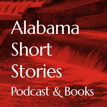
Alabama
Short
Stories
Podcast & Books