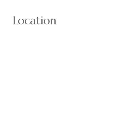
Location