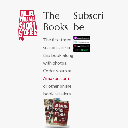
The
Subscri
Books
be
The first three
seasons are in
this book along
with photos.
Order yours at
Amazon.com
or other online
book retailers.